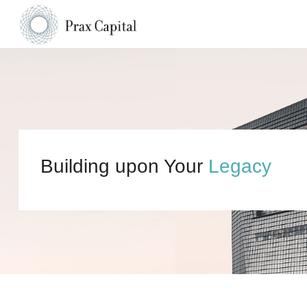
Building upon Your
Legacy