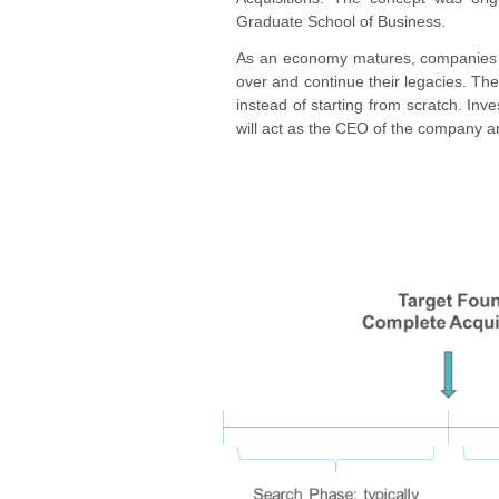
Graduate School of Business.
As an economy matures, companies i
over and continue their legacies. T
instead of starting from scratch. Inv
will act as the CEO of the company and