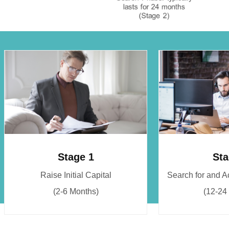
Stage 1
Sta
Raise Initial Capital
Search for and 
(2-6 Months)
(12-24