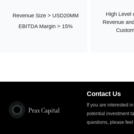
High Level 
Revenue Size > USD20MM
Revenue and
EBITDA Margin > 15%
Custom
Contact Us
If you are interested i
potential investment t
questions, please feel 