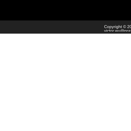
Copyright © 2
victor.wu@pra