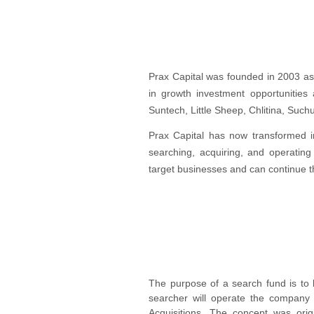
Prax Capital was founded in 2003 as 
in growth investment opportunities 
Suntech, Little Sheep, Chlitina, Such
Prax Capital has now transformed int
searching, acquiring, and operating
target businesses and can continue t
The purpose of a search fund is to l
searcher will operate the company
Acquisitions. The concept was orig