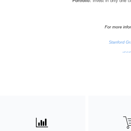
For more infor
Stanford Gr
IESE
ꀄ